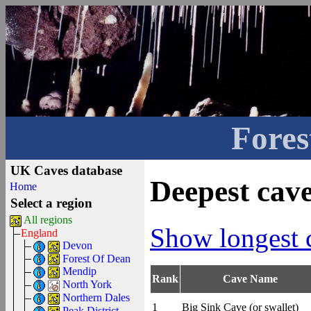
Fores
UK Caves database
Deepest cav
Home
Select a region
All regions
Show longest 
England
Devon
Forest Of Dean
Mendip
Rank
Cave Name
North York
Northern Dales
1
Big Sink Cave (or swallet)
Peak District