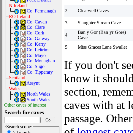
N Ireland
2
Clearwell Caves
Co. Fermanagh
RO Ireland
Co. Cavan
3
Slaughter Stream Cave
Co. Clare
Ban y Gor (Ban-yr-Gore)
Co. Cork
4
Cave
Co. Galway
Co. Kerry
5
Miss Graces Lane Swallet
Co. Leitrim
Co. Mayo
Co. Monaghan
If you don't s
Co. Sligo
Co. Tipperary
know it should
Scotland
Assynt
section, remem
Wales
North Wales
South Wales
caves with at 
Other caves of interest
Search for caves
passage. Other
Search scope:
of
longest cav
All words