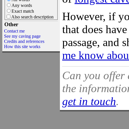
Any words
Exact match
However, if yo
Also search description
Other
that does have 
Contact me
See my caving page
passage, and s
Credits and references
How this site works
me know about
Can you offer 
the information
get in touch
.