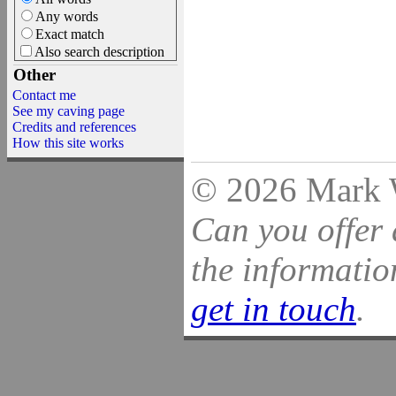
Any words
Exact match
Also search description
Other
Contact me
See my caving page
Credits and references
How this site works
© 2026 Mark Wi
Can you offer 
the information
get in touch
.