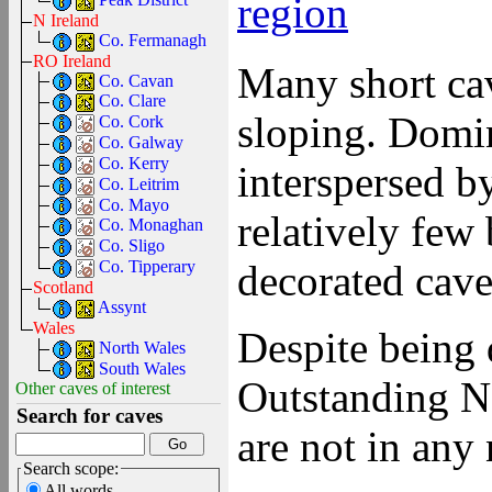
region
N Ireland
Co. Fermanagh
RO Ireland
Many short cav
Co. Cavan
Co. Clare
sloping. Domi
Co. Cork
Co. Galway
Co. Kerry
interspersed 
Co. Leitrim
Co. Mayo
relatively few
Co. Monaghan
Co. Sligo
decorated cave
Co. Tipperary
Scotland
Assynt
Wales
Despite being 
North Wales
South Wales
Outstanding N
Other caves of interest
Search for caves
are not in any 
Search scope:
All words