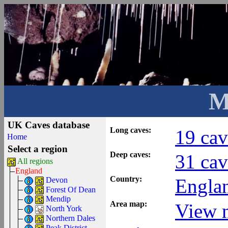
M
UK Caves database
Long caves:
19 cav
Home
Select a region
Deep caves:
31 cav
All regions
England
Country:
Engla
Devon
Forest Of Dean
Mendip
Area map:
View m
North York
Northern Dales
Peak District