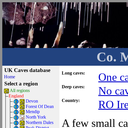
Co. 
UK Caves database
Long caves:
One ca
Home
Select a region
Deep caves:
No cav
All regions
England
Country:
RO Ir
Devon
Forest Of Dean
Mendip
North York
A few small ca
Northern Dales
Peak District