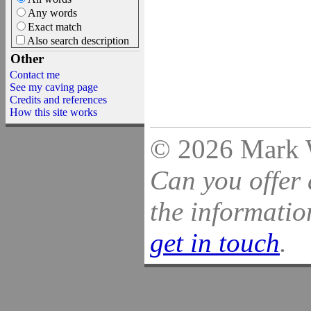
Any words
Exact match
Also search description
Other
Contact me
See my caving page
Credits and references
How this site works
© 2026 Mark Wi
Can you offer 
the information
get in touch
.