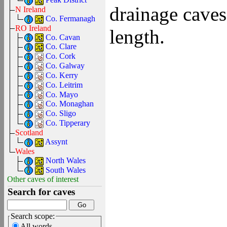
drainage caves
N Ireland
Co. Fermanagh
RO Ireland
length.
Co. Cavan
Co. Clare
Co. Cork
Co. Galway
Co. Kerry
Co. Leitrim
Co. Mayo
Co. Monaghan
Co. Sligo
Co. Tipperary
Scotland
Assynt
Wales
North Wales
South Wales
Other caves of interest
Search for caves
Search scope:
All words