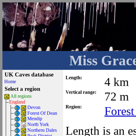
Miss Grace
UK Caves database
Length:
4 km
Home
Select a region
Vertical range:
72 m
All regions
England
Region:
Forest
Devon
Forest Of Dean
Mendip
North York
Length is an e
Northern Dales
Peak District