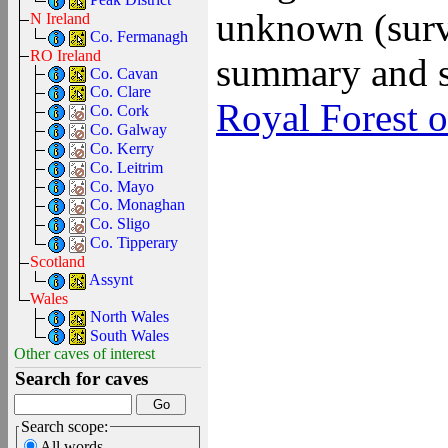
unknown (surve
N Ireland
Co. Fermanagh
RO Ireland
summary and s
Co. Cavan
Co. Clare
Royal Forest o
Co. Cork
Co. Galway
Co. Kerry
Co. Leitrim
Co. Mayo
Co. Monaghan
Co. Sligo
Co. Tipperary
Scotland
Assynt
Wales
North Wales
South Wales
Other caves of interest
Search for caves
Search scope:
All words