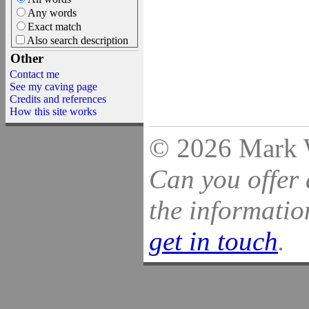
Any words
Exact match
Also search description
Other
Contact me
See my caving page
Credits and references
How this site works
© 2026 Mark Wi
Can you offer 
the information
get in touch
.