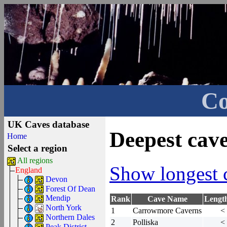
Co
UK Caves database
Deepest cav
Home
Select a region
All regions
Show longest 
England
Devon
Forest Of Dean
Mendip
Rank
Cave Name
Lengt
North York
1
Carrowmore Caverns
<
Northern Dales
2
Polliska
<
Peak District