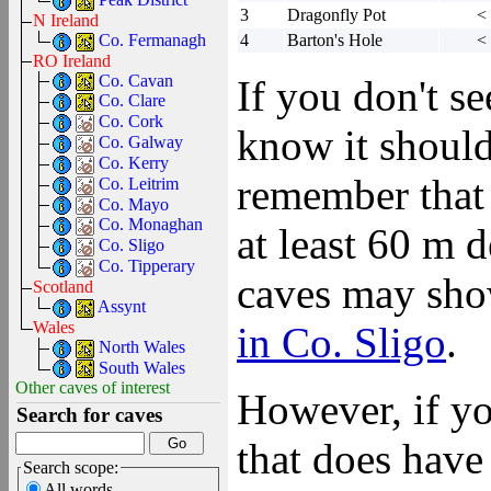
3
Dragonfly Pot
<
N Ireland
Co. Fermanagh
4
Barton's Hole
<
RO Ireland
Co. Cavan
If you don't s
Co. Clare
Co. Cork
know it should
Co. Galway
Co. Kerry
remember that 
Co. Leitrim
Co. Mayo
Co. Monaghan
at least 60 m 
Co. Sligo
Co. Tipperary
caves may show
Scotland
Assynt
Wales
in Co. Sligo
.
North Wales
South Wales
Other caves of interest
However, if yo
Search for caves
that does have 
Search scope:
All words