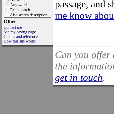
passage, and s
Any words
Exact match
me know about
Also search description
Other
Contact me
See my caving page
Credits and references
How this site works
Can you offer 
the information
get in touch
.