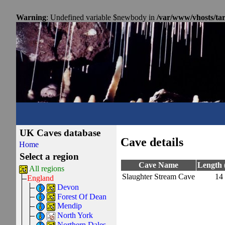
Warning
: Undefined variable $newbody in
/var/www/vhosts/ta
UK Caves database
Cave details
Home
Select a region
Cave Name
Length 
All regions
Slaughter Stream Cave
14
England
Devon
Forest Of Dean
Mendip
North York
Northern Dales