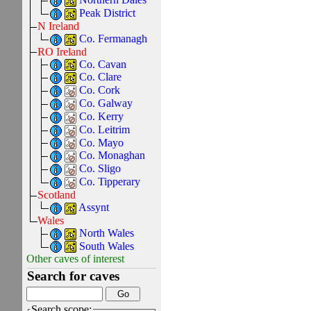
Peak District
N Ireland
Co. Fermanagh
RO Ireland
Co. Cavan
Co. Clare
Co. Cork
Co. Galway
Co. Kerry
Co. Leitrim
Co. Mayo
Co. Monaghan
Co. Sligo
Co. Tipperary
Scotland
Assynt
Wales
North Wales
South Wales
Other caves of interest
Search for caves
Search scope: