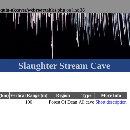
rquin-ukcaves/webroot/tables.php
on line
36
Slaughter Stream Cave
(km)
Vertical Range (m)
Region
Type
More Info
100
Forest Of Dean
All cave
Short description