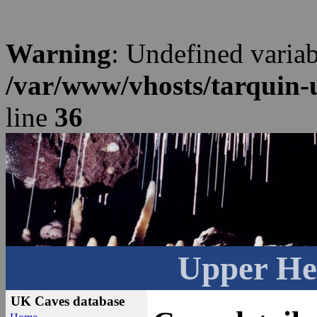
Warning
: Undefined varia
/var/www/vhosts/tarquin-
line
36
Upper He
UK Caves database