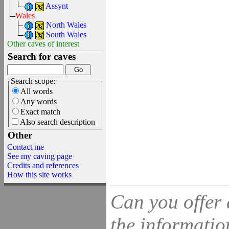
Assynt
Wales
North Wales
South Wales
Other caves of interest
Search for caves
Search scope:
All words
Any words
Exact match
Also search description
Other
Contact me
See my caving page
Credits and references
How this site works
Can you offer 
the information