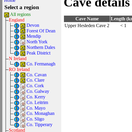
Cave details
Home
Select a region
All regions
Cave Name
Length (k
England
Devon
Upper Hesleden Cave 2
< 1
Forest Of Dean
Mendip
North York
Northern Dales
Peak District
N Ireland
Co. Fermanagh
RO Ireland
Co. Cavan
Co. Clare
Co. Cork
Co. Galway
Co. Kerry
Co. Leitrim
Co. Mayo
Co. Monaghan
Co. Sligo
Co. Tipperary
Scotland