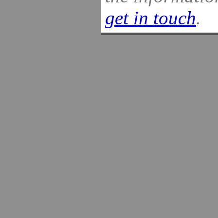
get in touch
.