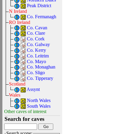
Peak District
N Ireland
Co. Fermanagh
RO Ireland
Co. Cavan
Co. Clare
Co. Cork
Co. Galway
Co. Kerry
Co. Leitrim
Co. Mayo
Co. Monaghan
Co. Sligo
Co. Tipperary
Scotland
Assynt
Wales
North Wales
South Wales
Other caves of interest
Search for caves
Search scope: