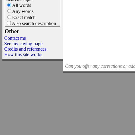
All words
Any words
Exact match
Also search description
Other
Contact me
See my caving page
Credits and references
How this site works
Can you offer any corrections or addi