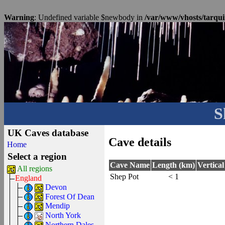
Warning
: Undefined variable $newbody in
/var/www/vhosts/tarqui
S
UK Caves database
Cave details
Home
Select a region
Cave Name
Length (km)
Vertica
All regions
Shep Pot
< 1
England
Devon
Forest Of Dean
Mendip
North York
Northern Dales