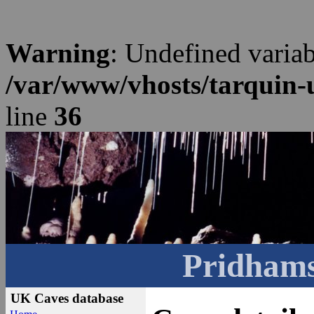
Warning
: Undefined varia
/var/www/vhosts/tarquin-
line
36
Pridhams
UK Caves database