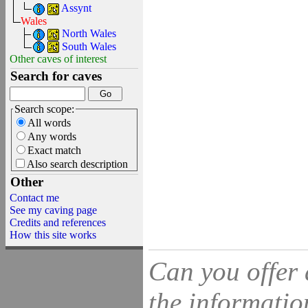
Assynt
Wales
North Wales
South Wales
Other caves of interest
Search for caves
Search scope:
All words
Any words
Exact match
Also search description
Other
Contact me
See my caving page
Credits and references
How this site works
Can you offer 
the information