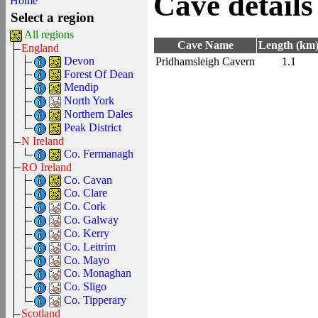
Cave details
Home
Select a region
All regions
Cave Name
Length (km
England
Devon
Pridhamsleigh Cavern
1.1
Forest Of Dean
Mendip
North York
Northern Dales
Peak District
N Ireland
Co. Fermanagh
RO Ireland
Co. Cavan
Co. Clare
Co. Cork
Co. Galway
Co. Kerry
Co. Leitrim
Co. Mayo
Co. Monaghan
Co. Sligo
Co. Tipperary
Scotland