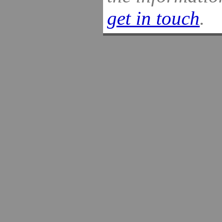
get in touch
.