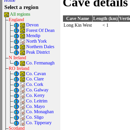
Cave details
Home
Select a region
All regions
Cave Name
Length (km)
Verti
England
Devon
Long Kin West
< 1
Forest Of Dean
Mendip
North York
Northern Dales
Peak District
N Ireland
Co. Fermanagh
RO Ireland
Co. Cavan
Co. Clare
Co. Cork
Co. Galway
Co. Kerry
Co. Leitrim
Co. Mayo
Co. Monaghan
Co. Sligo
Co. Tipperary
Scotland