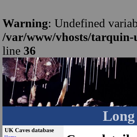
Warning
: Undefined varia
/var/www/vhosts/tarquin-
line
36
Long
UK Caves database