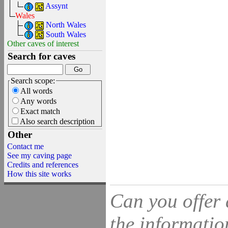
Assynt
Wales
North Wales
South Wales
Other caves of interest
Search for caves
Search scope:
All words
Any words
Exact match
Also search description
Other
Contact me
See my caving page
Credits and references
How this site works
Can you offer 
the information