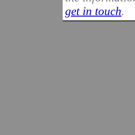
get in touch
.