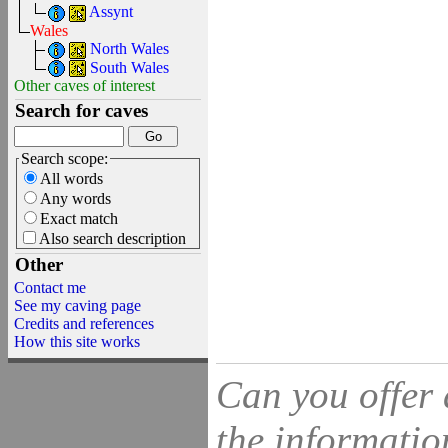
Assynt
Wales
North Wales
South Wales
Other caves of interest
Search for caves
Search scope:
All words
Any words
Exact match
Also search description
Other
Contact me
See my caving page
Credits and references
How this site works
Can you offer 
the information