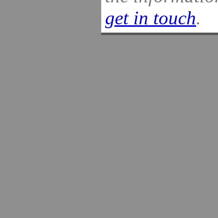
get in touch
.