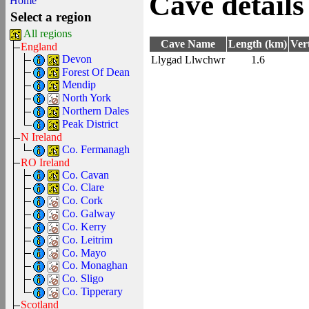
Cave details
Home
Select a region
All regions
Cave Name
Length (km)
Ver
England
Devon
Llygad Llwchwr
1.6
Forest Of Dean
Mendip
North York
Northern Dales
Peak District
N Ireland
Co. Fermanagh
RO Ireland
Co. Cavan
Co. Clare
Co. Cork
Co. Galway
Co. Kerry
Co. Leitrim
Co. Mayo
Co. Monaghan
Co. Sligo
Co. Tipperary
Scotland