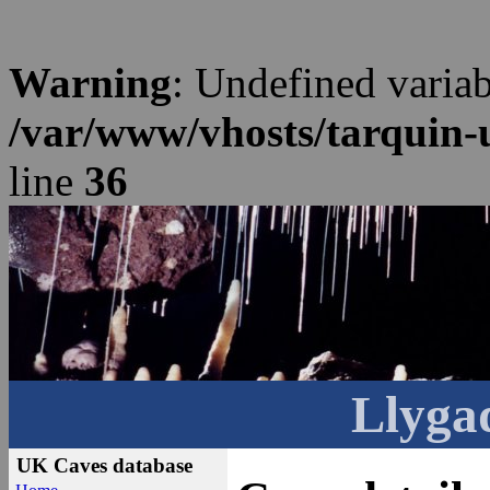
Warning
: Undefined varia
/var/www/vhosts/tarquin-
line
36
Llyga
UK Caves database