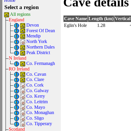
Cave details
Home
Select a region
All regions
Cave Name
Length (km)
Vertica
England
Devon
Eglin's Hole
1.28
Forest Of Dean
Mendip
North York
Northern Dales
Peak District
N Ireland
Co. Fermanagh
RO Ireland
Co. Cavan
Co. Clare
Co. Cork
Co. Galway
Co. Kerry
Co. Leitrim
Co. Mayo
Co. Monaghan
Co. Sligo
Co. Tipperary
Scotland