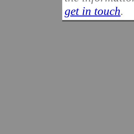
get in touch
.