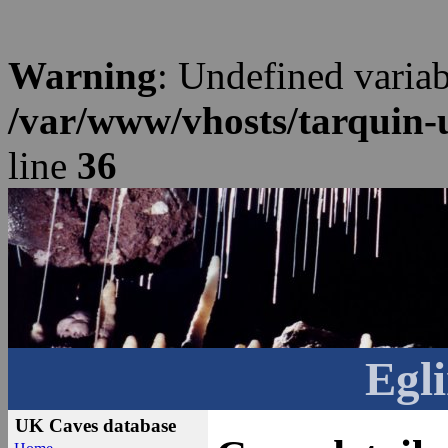
Warning
: Undefined varia
/var/www/vhosts/tarquin-
line
36
Egli
UK Caves database