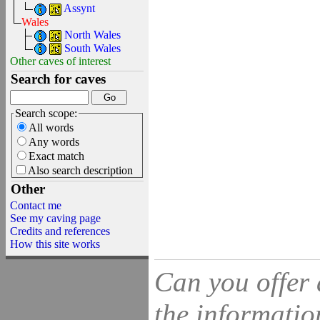
Assynt
Wales
North Wales
South Wales
Other caves of interest
Search for caves
Search scope:
All words
Any words
Exact match
Also search description
Other
Contact me
See my caving page
Credits and references
How this site works
Can you offer 
the information