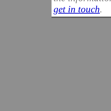
get in touch
.