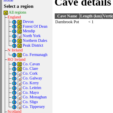
Cave details
Home
Select a region
All regions
Cave Name
Length (km)
Verti
England
Devon
Darnbrook Pot
< 1
Forest Of Dean
Mendip
North York
Northern Dales
Peak District
N Ireland
Co. Fermanagh
RO Ireland
Co. Cavan
Co. Clare
Co. Cork
Co. Galway
Co. Kerry
Co. Leitrim
Co. Mayo
Co. Monaghan
Co. Sligo
Co. Tipperary
Scotland