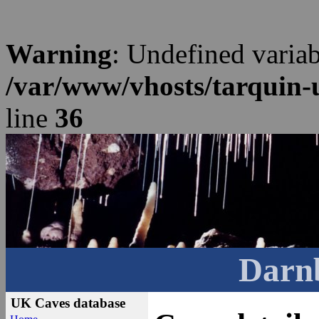
Warning
: Undefined varia
/var/www/vhosts/tarquin-
line
36
Darn
UK Caves database