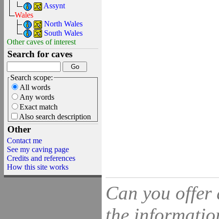
Assynt
Wales
North Wales
South Wales
Other caves of interest
Search for caves
Search scope:
All words
Any words
Exact match
Also search description
Other
Contact me
See my caving page
Credits and references
How this site works
Can you offer 
the information