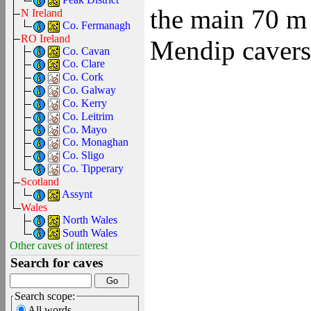
the main 70 m 
N Ireland
Co. Fermanagh
RO Ireland
Mendip cavers 
Co. Cavan
Co. Clare
Co. Cork
Co. Galway
Co. Kerry
Co. Leitrim
Co. Mayo
Co. Monaghan
Co. Sligo
Co. Tipperary
Scotland
Assynt
Wales
North Wales
South Wales
Other caves of interest
Search for caves
Search scope:
All words