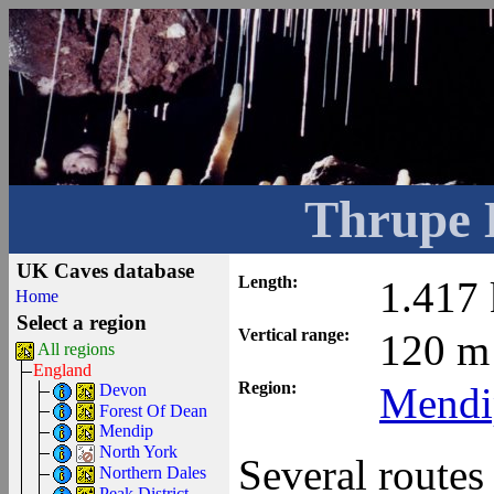
Thrupe 
UK Caves database
Length:
1.417
Home
Select a region
Vertical range:
120 m
All regions
England
Region:
Mendi
Devon
Forest Of Dean
Mendip
North York
Several routes 
Northern Dales
Peak District