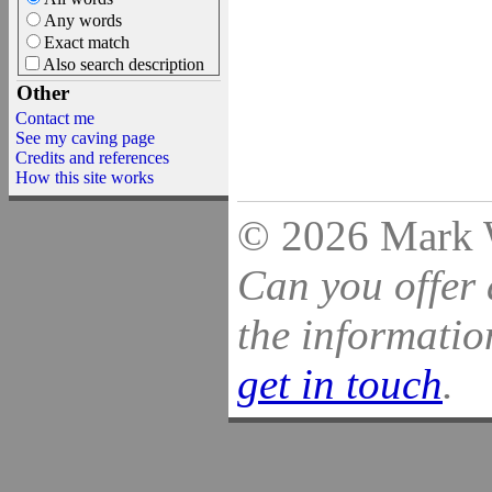
Any words
Exact match
Also search description
Other
Contact me
See my caving page
Credits and references
How this site works
© 2026 Mark Wi
Can you offer 
the information
get in touch
.