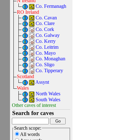
N Ireland
Co. Fermanagh
RO Ireland
Co. Cavan
Co. Clare
Co. Cork
Co. Galway
Co. Kerry
Co. Leitrim
Co. Mayo
Co. Monaghan
Co. Sligo
Co. Tipperary
Scotland
Assynt
Wales
North Wales
South Wales
Other caves of interest
Search for caves
Search scope:
All words