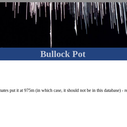
Bullock Pot
tes put it at 975m (in which case, it should not be in this database) - re