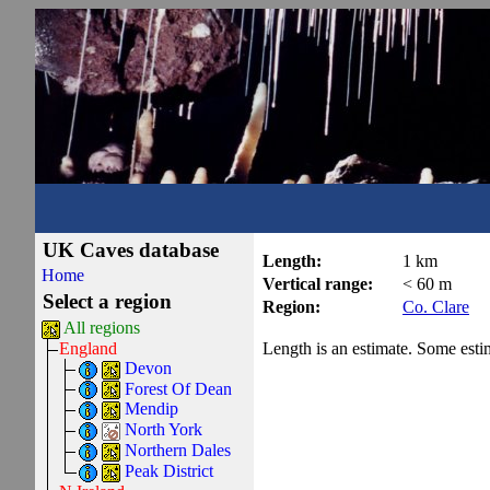
UK Caves database
Length:
1 km
Home
Vertical range:
< 60 m
Select a region
Region:
Co. Clare
All regions
Length is an estimate. Some estima
England
Devon
Forest Of Dean
Mendip
North York
Northern Dales
Peak District