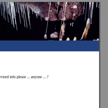
vised info please ... anyone ... ?