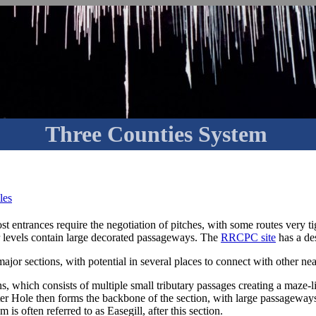
Three Counties System
les
entrances require the negotiation of pitches, with some routes very tig
r levels contain large decorated passageways. The
RRCPC site
has a des
major sections, with potential in several places to connect with other ne
ns, which consists of multiple small tributary passages creating a maze-l
r Hole then forms the backbone of the section, with large passageways. I
is often referred to as Easegill, after this section.