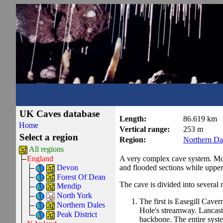
UK Caves database
Length:
86.619 km
Home
Vertical range:
253 m
Select a region
Region:
Northern Da
All regions
A very complex cave system. Most 
England
and flooded sections while uppe
Devon
Forest Of Dean
The cave is divided into several 
Mendip
North York
The first is Easegill Caver
Northern Dales
Hole's streamway. Lancaste
Peak District
backbone. The entire system 