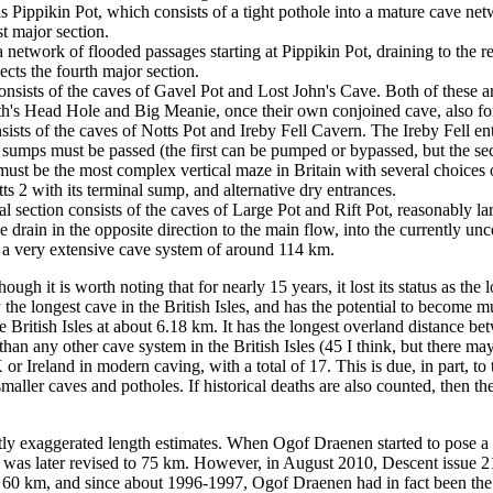
 Pippikin Pot, which consists of a tight pothole into a mature cave netw
st major section.
 a network of flooded passages starting at Pippikin Pot, draining to t
cts the fourth major section.
onsists of the caves of Gavel Pot and Lost John's Cave. Both of these ar
's Head Hole and Big Meanie, once their own conjoined cave, also form
sists of the caves of Notts Pot and Ireby Fell Cavern. The Ireby Fell ent
umps must be passed (the first can be pumped or bypassed, but the secon
must be the most complex vertical maze in Britain with several choices 
ts 2 with its terminal sump, and alternative dry entrances.
al section consists of the caves of Large Pot and Rift Pot, reasonably l
e drain in the opposite direction to the main flow, into the currently u
 a very extensive cave system of around 114 km.
ough it is worth noting that for nearly 15 years, it lost its status as th
 the longest cave in the British Isles, and has the potential to become m
e British Isles at about 6.18 km.
It has the longest overland distance be
than any other cave system in the British Isles (45
I think, but there ma
or Ireland in modern caving, with a total of 17.
This is due, in part, to
l smaller caves and potholes. If historical deaths are also counted, then
tly exaggerated length estimates. When Ogof Draenen started to pose a th
 was later revised to 75 km. However, in August 2010, Descent issue 215
0 km, and since about 1996-1997, Ogof Draenen had in fact been the lo