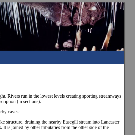
ht. Rivers run in the lowest levels creating sporting streamways
cription (in sections).
arby caves:
ike structure, draining the nearby Easegill stream into Lancaster
t is joined by other tributaries from the other side of the