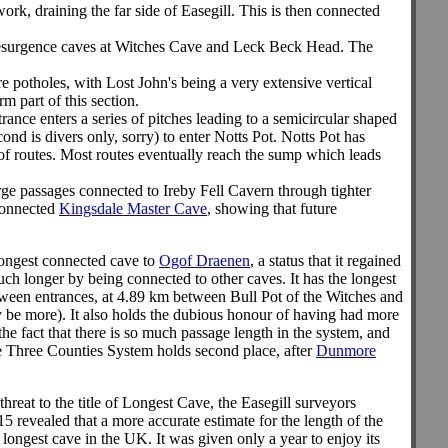
ork, draining the far side of Easegill. This is then connected
he resurgence caves at Witches Cave and Leck Beck Head. The
e potholes, with Lost John's being a very extensive vertical
 part of this section.
rance enters a series of pitches leading to a semicircular shaped
d is divers only, sorry) to enter Notts Pot. Notts Pot has
of routes. Most routes eventually reach the sump which leads
arge passages connected to Ireby Fell Cavern through tighter
nconnected
Kingsdale Master Cave
, showing that future
e longest connected cave to
Ogof Draenen
, a status that it regained
uch longer by being connected to other caves. It has the longest
tween entrances, at 4.89 km between Bull Pot of the Witches and
y be more).
It also holds the dubious honour of having had more
 the fact that there is so much passage length in the system, and
 the Three Counties System holds second place, after
Dunmore
reat to the title of Longest Cave, the Easegill surveyors
 revealed that a more accurate estimate for the length of the
ngest cave in the UK. It was given only a year to enjoy its