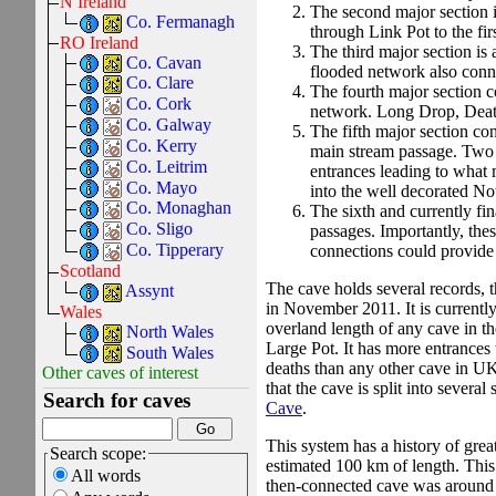
N Ireland
The second major section is
Co. Fermanagh
through Link Pot to the fir
RO Ireland
The third major section is
Co. Cavan
flooded network also conne
Co. Clare
The fourth major section c
Co. Cork
network. Long Drop, Death
Co. Galway
The fifth major section con
Co. Kerry
main stream passage. Two s
Co. Leitrim
entrances leading to what 
Co. Mayo
into the well decorated Not
Co. Monaghan
The sixth and currently fin
Co. Sligo
passages. Importantly, thes
Co. Tipperary
connections could provide
Scotland
The cave holds several records, th
Assynt
in November 2011. It is currently
Wales
overland length of any cave in th
North Wales
Large Pot.
It has more entrances 
South Wales
deaths than any other cave in UK 
Other caves of interest
that the cave is split into severa
Search for caves
Cave
.
This system has a history of grea
Search scope:
estimated 100 km of length. This
All words
then-connected cave was around 6