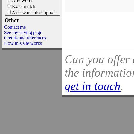
Any words
Exact match
Also search description
Other
Contact me
See my caving page
Credits and references
How this site works
Can you offer 
the information
get in touch
.