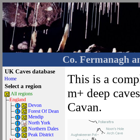
Co. Fermanagh a
UK Caves database
This is a comp
Home
Select a region
m+ deep caves
All regions
England
Cavan.
Devon
Forest Of Dean
Mendip
North York
Northern Dales
Peak District