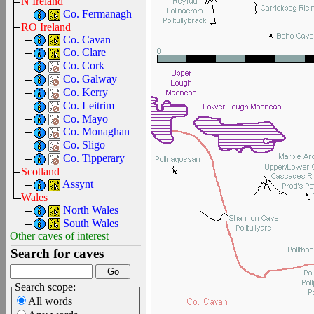
N Ireland
Co. Fermanagh
RO Ireland
Co. Cavan
Co. Clare
Co. Cork
Co. Galway
Co. Kerry
Co. Leitrim
Co. Mayo
Co. Monaghan
Co. Sligo
Co. Tipperary
Scotland
Assynt
Wales
North Wales
South Wales
Other caves of interest
Search for caves
Search scope:
All words